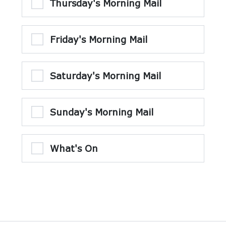
Thursday's Morning Mail
Friday's Morning Mail
Saturday's Morning Mail
Sunday's Morning Mail
What's On