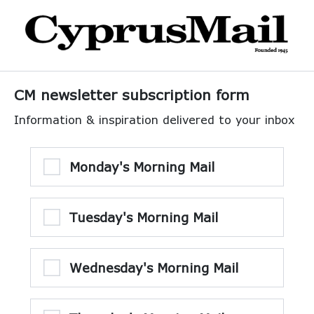
CM newsletter subscription form
Information & inspiration delivered to your inbox
Monday's Morning Mail
Tuesday's Morning Mail
Wednesday's Morning Mail